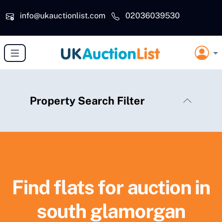
Skip to main content
info@ukauctionlist.com
02036039530
Property Search Filter
Find flats for auction in
south glamorgan