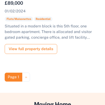
£89,000
01/02/2024
Flats/Maisonettes
Residential
Situated in a modern block is this 5th floor, one
bedroom apartment. There is allocated and visitor
gated parking, concierge office, and lift facility...
View full property details
Pagination
Next page
Page 1
››
Moving Home