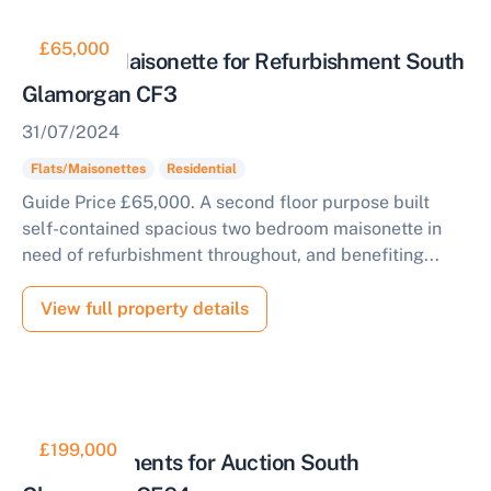
£65,000
Two Bed Maisonette for Refurbishment South
Glamorgan CF3
31/07/2024
Flats/Maisonettes
Residential
Guide Price £65,000. A second floor purpose built
self-contained spacious two bedroom maisonette in
need of refurbishment throughout, and benefiting...
View full property details
£199,000
Two Apartments for Auction South