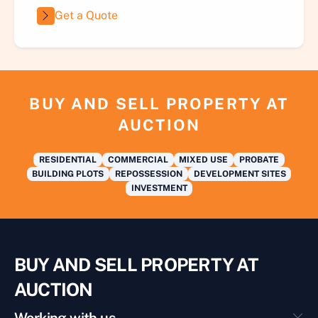
Get a Quote
BUY AND SELL PROPERTY AT
AUCTION
RESIDENTIAL
COMMERCIAL
MIXED USE
PROBATE
BUILDING PLOTS
REPOSSESSION
DEVELOPMENT SITES
INVESTMENT
BUY AND SELL PROPERTY AT
AUCTION
Working with us