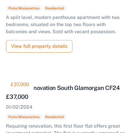
Flats/Maisonettes
Residential
A split level, modern penthouse apartment with two
bedrooms, situated on the top two floors with
balconies and views. Sold with vacant possession.
View full property details
£37,000
Flat for Renovation South Glamorgan CF24
£37,000
01/02/2024
Flats/Maisonettes
Residential
Requiring renovation, this first floor flat offers great