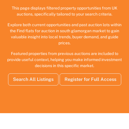
This page displays filtered property opportunities from UK
auctions, specifically tailored to your search criteria.
Explore both current opportunities and past auction lots within
the Find flats for auction in south glamorgan market to gain
valuable insight into local trends, buyer demand, and guide
prices.
Featured properties from previous auctions are included to
provide useful context, helping you make informed investment
decisions in this specific market.
Search All Listings
Register for Full Access