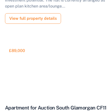
investment potential. The flat is currently arranged as
open plan kitchen area/lounge...
View full property details
£89,000
Apartment for Auction South Glamorgan CF11