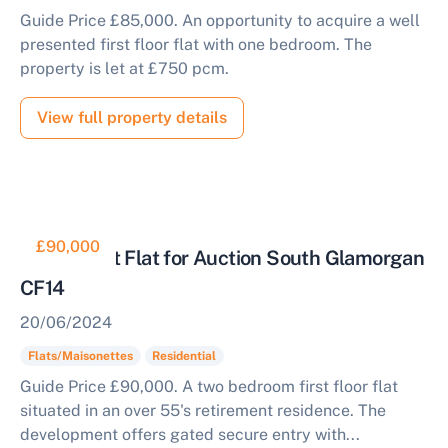
Guide Price £85,000. An opportunity to acquire a well
presented first floor flat with one bedroom. The
property is let at £750 pcm.
View full property details
£90,000
Retirement Flat for Auction South Glamorgan
CF14
20/06/2024
Flats/Maisonettes
Residential
Guide Price £90,000. A two bedroom first floor flat
situated in an over 55's retirement residence. The
development offers gated secure entry with...