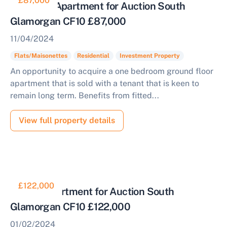
£87,000
Tenanted Apartment for Auction South
Glamorgan CF10 £87,000
11/04/2024
Start Your Free Valuation
Flats/Maisonettes
Residential
Investment Property
An opportunity to acquire a one bedroom ground floor
apartment that is sold with a tenant that is keen to
remain long term. Benefits from fitted...
View full property details
£122,000
Duplex Apartment for Auction South
Glamorgan CF10 £122,000
01/02/2024