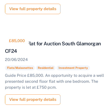
View full property details
£85,000
Tenanted Flat for Auction South Glamorgan
CF24
20/06/2024
Flats/Maisonettes
Residential
Investment Property
Guide Price £85,000. An opportunity to acquire a well
presented second floor flat with one bedroom. The
property is let at £750 pcm.
View full property details