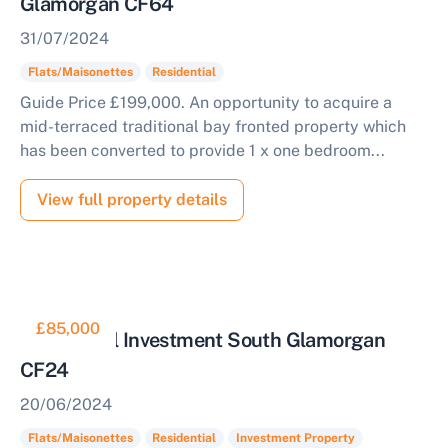
Glamorgan CF64
31/07/2024
Flats/Maisonettes
Residential
Guide Price £199,000. An opportunity to acquire a
mid-terraced traditional bay fronted property which
has been converted to provide 1 x one bedroom...
View full property details
£85,000
Residential Investment South Glamorgan
CF24
20/06/2024
Flats/Maisonettes
Residential
Investment Property