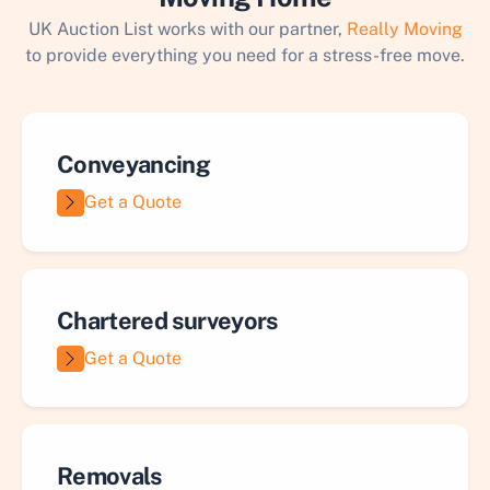
UK Auction List works with our partner,
Really Moving
to provide everything you need for a stress-free move.
Conveyancing
Get a Quote
Chartered surveyors
Get a Quote
Removals