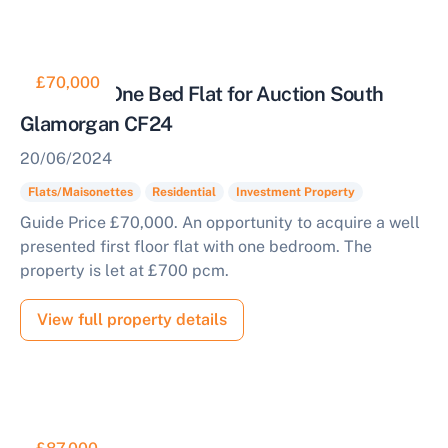
£70,000
Tenanted One Bed Flat for Auction South
Glamorgan CF24
20/06/2024
Flats/Maisonettes
Residential
Investment Property
Guide Price £70,000. An opportunity to acquire a well
presented first floor flat with one bedroom. The
property is let at £700 pcm.
Sell Your Property by Auction
View full property details
Find out how much your land or property could sell
for at auction.
Complete our quick form for a free, no-obligation
appraisal.