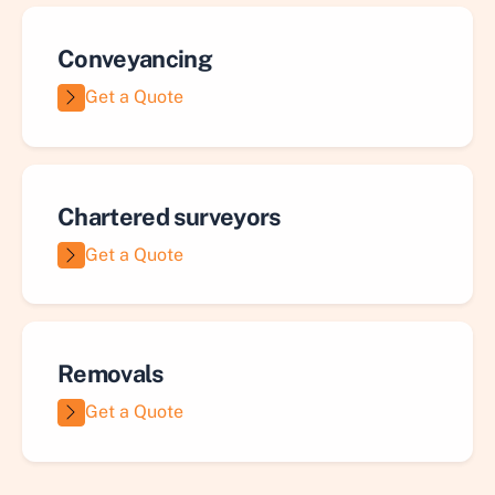
Conveyancing
Get a Quote
Chartered surveyors
Get a Quote
Removals
Get a Quote