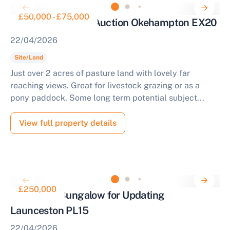
£50,000 - £75,000
Parcel of Land for Auction Okehampton EX20
22/04/2026
Site/Land
Just over 2 acres of pasture land with lovely far
reaching views. Great for livestock grazing or as a
pony paddock. Some long term potential subject...
View full property details
£250,000
Three Bed Bungalow for Updating
Launceston PL15
22/04/2026