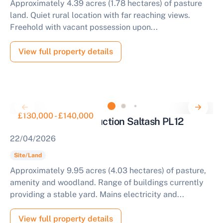
Approximately 4.39 acres (1.78 hectares) of pasture
land. Quiet rural location with far reaching views.
Freehold with vacant possession upon...
View full property details
£130,000 - £140,000
Parcel of Land for Auction Saltash PL12
22/04/2026
Site/Land
Approximately 9.95 acres (4.03 hectares) of pasture,
amenity and woodland. Range of buildings currently
providing a stable yard. Mains electricity and...
View full property details