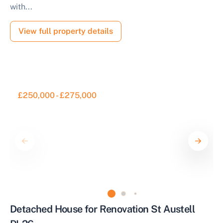
with...
View full property details
£250,000 - £275,000
Detached House for Renovation St Austell