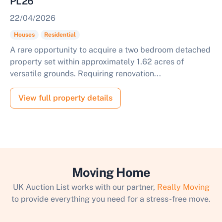
PL26
22/04/2026
Houses
Residential
A rare opportunity to acquire a two bedroom detached
property set within approximately 1.62 acres of
versatile grounds. Requiring renovation...
View full property details
Moving Home
UK Auction List works with our partner,
Really Moving
to provide everything you need for a stress-free move.