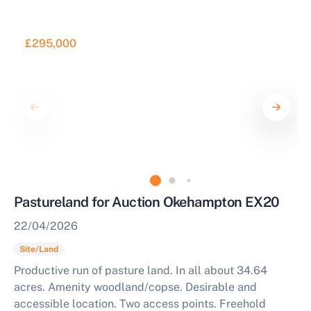
£295,000
Pastureland for Auction Okehampton EX20
22/04/2026
Site/Land
Productive run of pasture land. In all about 34.64
acres. Amenity woodland/copse. Desirable and
accessible location. Two access points. Freehold