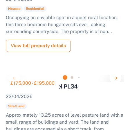
Houses
Residential
Occupying an enviable spot in a quiet rural location,
this three bedroom bungalow sits over looking
surrounding countryside. The property is of non...
View full property details
£175,000 - £195,000
Land for Sale Tintagel PL34
22/04/2026
Site/Land
Approximately 13.25 acres of level pasture land with a
small range of buildings and yard. The land and
buildings are accessed via a short track, from...