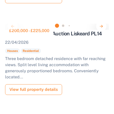
£200,000 - £225,000
Three Bed House for Auction Liskeard PL14
22/04/2026
Houses
Residential
Three bedroom detached residence with far reaching
views. Split level living accommodation with
generously proportioned bedrooms. Conveniently
located...
View full property details