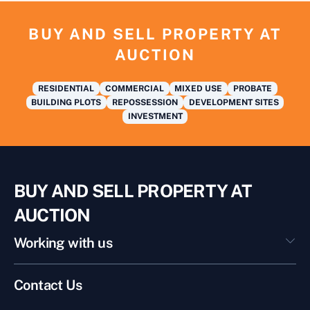
BUY AND SELL PROPERTY AT
AUCTION
RESIDENTIAL
COMMERCIAL
MIXED USE
PROBATE
BUILDING PLOTS
REPOSSESSION
DEVELOPMENT SITES
INVESTMENT
BUY AND SELL PROPERTY AT
AUCTION
Working with us
Contact Us