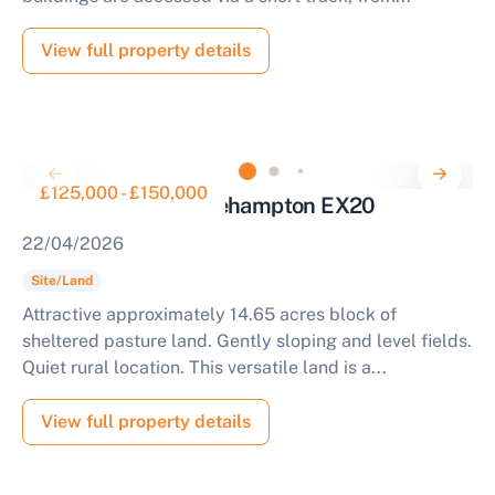
View full property details
£125,000 - £150,000
Land for Auction Okehampton EX20
22/04/2026
Site/Land
Attractive approximately 14.65 acres block of
sheltered pasture land. Gently sloping and level fields.
Quiet rural location. This versatile land is a...
View full property details