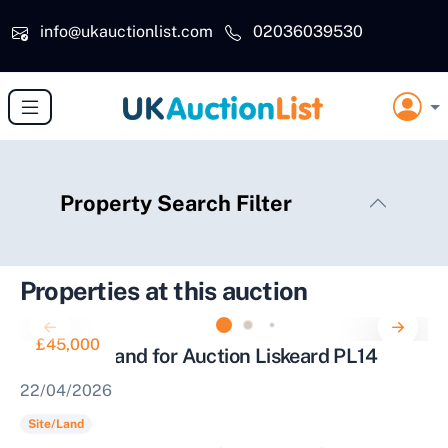
Skip to main content
info@ukauctionlist.com
02036039530
Property Search Filter
Properties at this auction
£45,000
Parcel of Land for Auction Liskeard PL14
22/04/2026
Site/Land